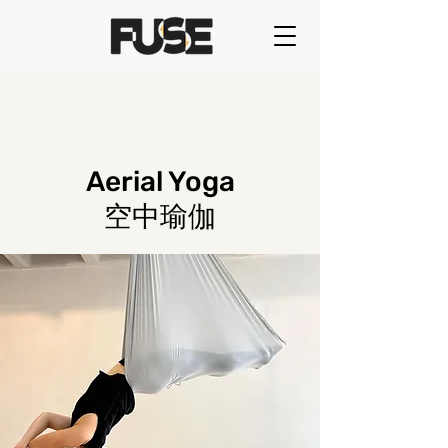
Aerial Yoga
空中瑜伽