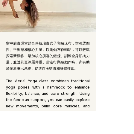
空中瑜伽課堂結合傳統瑜伽式子和吊床布，增強柔韌
性、平衡感和核心力量。以瑜伽布作輔助，可以輕鬆
探索新動作，增加核心肌群的鍛煉、訓練全身肌肉力
量，並達到更深層伸展。當進行懸吊動作時，亦有助
於刺激淋巴系統，促進血液循環和身體排毒。
The Aerial Yoga class combines traditional
yoga poses with a hammock to enhance
flexibility, balance, and core strength. Using
the fabric as support, you can easily explore
new movements, build core muscles, and
achieve deeper stretches. The suspended
poses also stimulate the lymphatic system,
promoting circulation and detoxification.