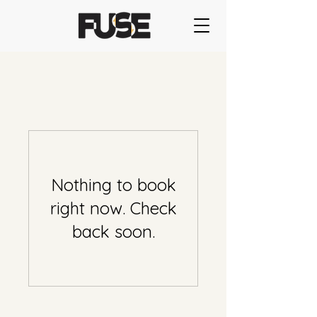
Nothing to book
right now. Check
back soon.