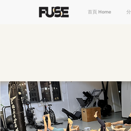
首頁 Home
分