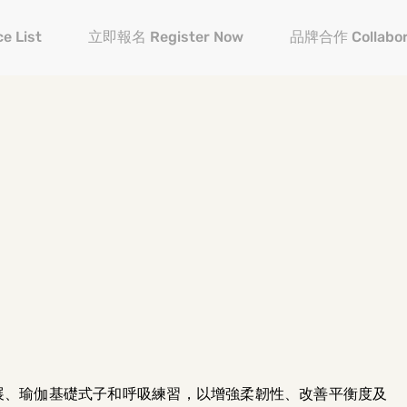
e List
立即報名 Register Now
品牌合作 Collabor
展、瑜伽基礎式子和呼吸練習，以增強柔韌性、改善平衡度及