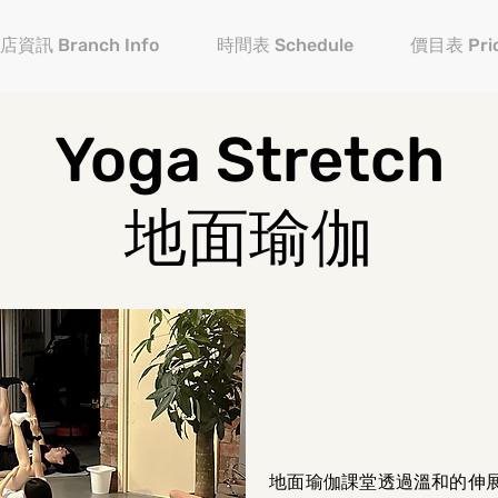
店資訊 Branch Info
時間表 Schedule
價目表 Pric
Yoga Stretch
地面瑜伽
地面瑜伽課堂透過溫和的伸