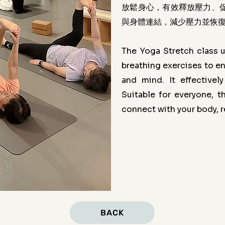
放鬆身心，有效釋放壓力、
與身體連結，減少壓力並恢
The Yoga Stretch class u
breathing exercises to en
and mind. It effectivel
Suitable for everyone, 
connect with your body, re
BACK