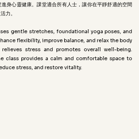
促進身心靈健康。課堂適合所有人士，讓你在平靜舒適的空間
復活力。
ses gentle stretches, foundational yoga poses, and
hance flexibility, improve balance, and relax the body
y relieves stress and promotes overall well-being.
the class provides a calm and comfortable space to
duce stress, and restore vitality.